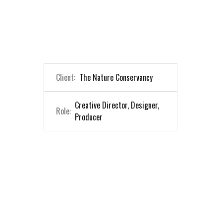
Client:
The Nature Conservancy
Creative Director, Designer,
Role:
Producer